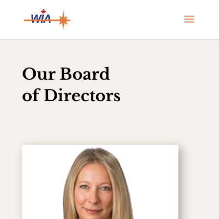
Our Board
of Directors