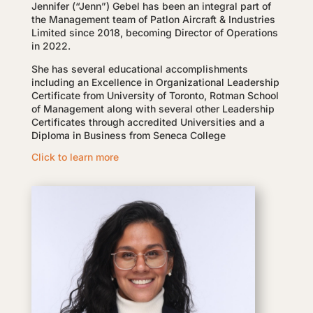
Jennifer (“Jenn”) Gebel has been an integral part of
the Management team of Patlon Aircraft & Industries
Limited since 2018, becoming Director of Operations
in 2022.
She has several educational accomplishments
including an Excellence in Organizational Leadership
Certificate from University of Toronto, Rotman School
of Management along with several other Leadership
Certificates through accredited Universities and a
Diploma in Business from Seneca College
Click to learn more