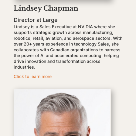
Lindsey Chapman
Director at Large
Lindsey is a Sales Executive at NVIDIA where she
supports strategic growth across manufacturing,
robotics, retail, aviation, and aerospace sectors. With
over 20+ years experience in technology Sales, she
collaborates with Canadian organizations to harness
the power of AI and accelerated computing, helping
drive innovation and transformation across
industries.
Click to learn more