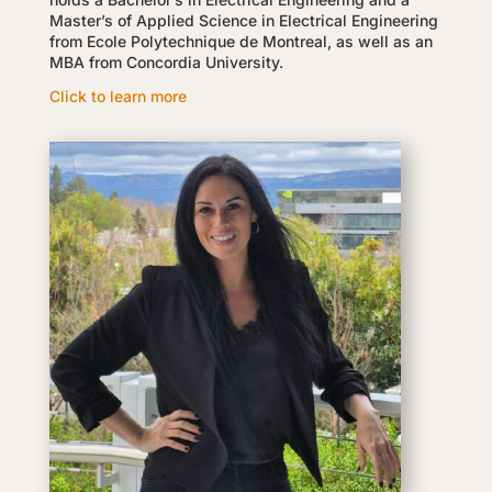
Master’s of Applied Science in Electrical Engineering
from Ecole Polytechnique de Montreal, as well as an
MBA from Concordia University.
Click to learn more