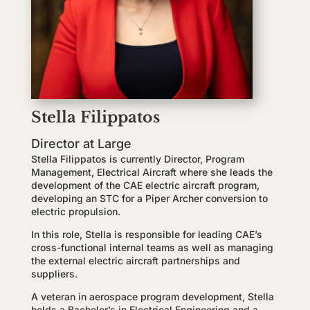
Stella Filippatos
Director at Large
Stella Filippatos is currently Director, Program
Management, Electrical Aircraft where she leads the
development of the CAE electric aircraft program,
developing an STC for a Piper Archer conversion to
electric propulsion.
In this role, Stella is responsible for leading CAE’s
cross-functional internal teams as well as managing
the external electric aircraft partnerships and
suppliers.
A veteran in aerospace program development, Stella
holds a Bachelor’s in Electrical Engineering and a