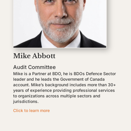
Mike Abbott
Audit Committee
Mike is a Partner at BDO, he is BDOs Defence Sector
leader and he leads the Government of Canada
account. Mike’s background includes more than 30+
years of experience providing professional services
to organizations across multiple sectors and
jurisdictions.
Click to learn more