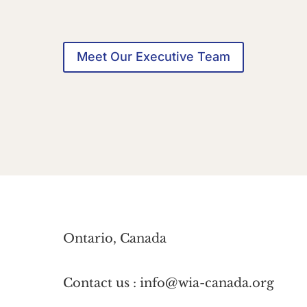
Meet Our Executive Team
Ontario, Canada
Contact us : info@wia-canada.org