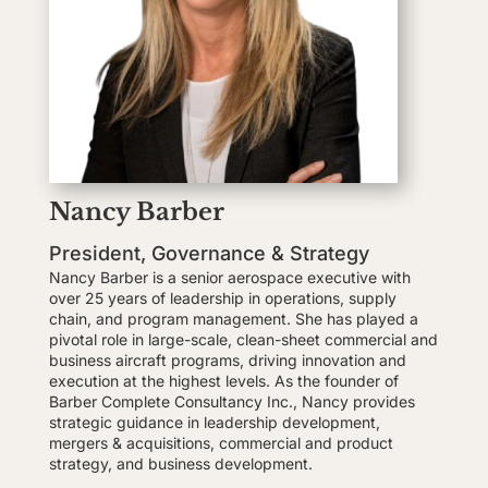
Nancy Barber
President, Governance & Strategy
Nancy Barber is a senior aerospace executive with
over 25 years of leadership in operations, supply
chain, and program management. She has played a
pivotal role in large-scale, clean-sheet commercial and
business aircraft programs, driving innovation and
execution at the highest levels. As the founder of
Barber Complete Consultancy Inc., Nancy provides
strategic guidance in leadership development,
mergers & acquisitions, commercial and product
strategy, and business development.