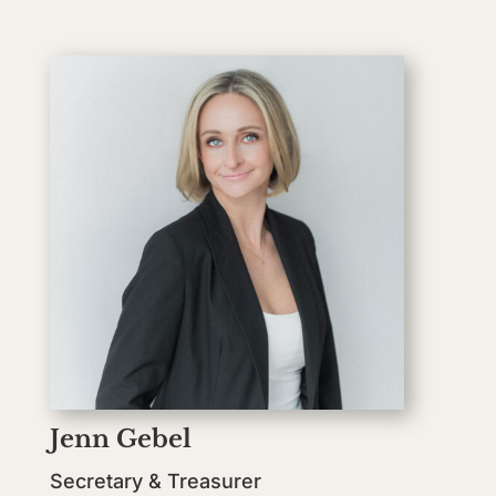
Jenn Gebel
Secretary & Treasurer