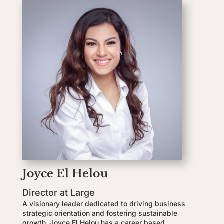
Joyce El Helou
Director at Large
A visionary leader dedicated to driving business
strategic orientation and fostering sustainable
growth, Joyce El Helou has a career based