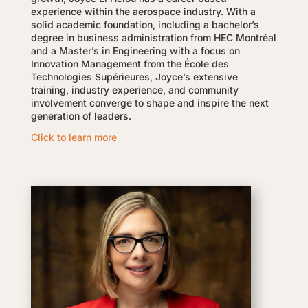
experience within the aerospace industry. With a
solid academic foundation, including a bachelor’s
degree in business administration from HEC Montréal
and a Master’s in Engineering with a focus on
Innovation Management from the École des
Technologies Supérieures, Joyce’s extensive
training, industry experience, and community
involvement converge to shape and inspire the next
generation of leaders.
Click to learn more