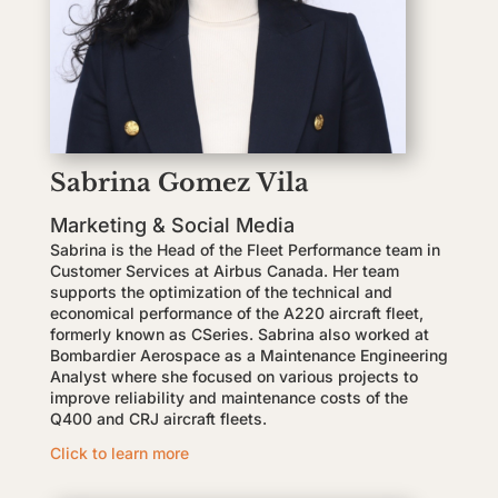
Sabrina Gomez Vila
Marketing & Social Media
Sabrina is the Head of the Fleet Performance team in
Customer Services at Airbus Canada. Her team
supports the optimization of the technical and
economical performance of the A220 aircraft fleet,
formerly known as CSeries. Sabrina also worked at
Bombardier Aerospace as a Maintenance Engineering
Analyst where she focused on various projects to
improve reliability and maintenance costs of the
Q400 and CRJ aircraft fleets.
Click to learn more