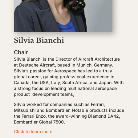
Silvia Bianchi
Chair
Silvia Bianchi is the Director of Aircraft Architecture
at Deutsche Aircraft, based in Munich, Germany.
Silvia’s passion for Aerospace has led to a truly
global career, gaining professional experience in
Canada, the USA, Italy, South Africa, and Japan. With
a strong focus on leading multinational aerospace
product development teams,
Silvia worked for companies such as Ferrari,
Mitsubishi and Bombardier. Notable products include
the Ferrari Enzo, the award-winning Diamond DA42,
Bombardier Global 7500.
Click to learn more