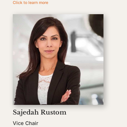
Click to learn more
Sajedah Rustom
Vice Chair