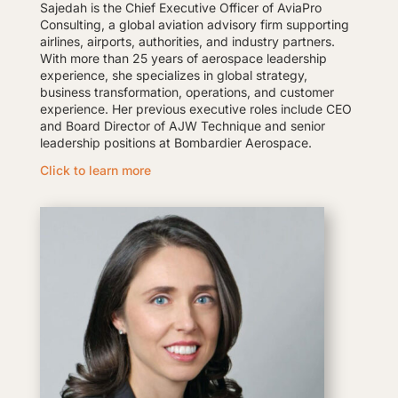
Sajedah is the Chief Executive Officer of AviaPro
Consulting, a global aviation advisory firm supporting
airlines, airports, authorities, and industry partners.
With more than 25 years of aerospace leadership
experience, she specializes in global strategy,
business transformation, operations, and customer
experience. Her previous executive roles include CEO
and Board Director of AJW Technique and senior
leadership positions at Bombardier Aerospace.
Click to learn more