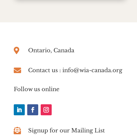

Ontario, Canada

Contact us : info@wia-canada.org
Follow us online

Signup for our Mailing List