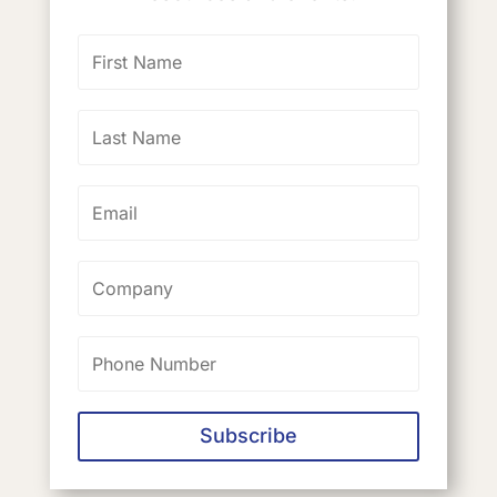
Subscribe