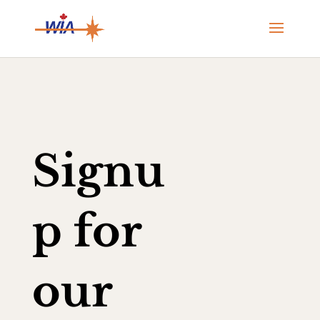
Signu
p for
our