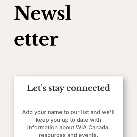
Newsl
etter
Let’s stay connected
Add your name to our list and we'll
keep you up to date with
information about WIA Canada,
resources and events.