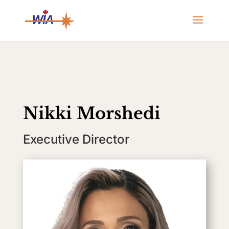
Nikki Morshedi
Executive Director