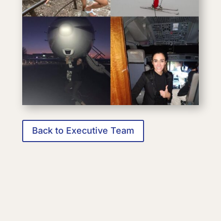
Back to Executive Team