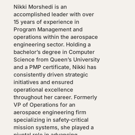
Nikki Morshedi is an
accomplished leader with over
15 years of experience in
Program Management and
operations within the aerospace
engineering sector. Holding a
bachelor’s degree in Computer
Science from Queen’s University
and a PMP certificate, Nikki has
consistently driven strategic
initiatives and ensured
operational excellence
throughout her career. Formerly
VP of Operations for an
aerospace engineering firm
specializing in safety-critical
mission systems, she played a
pivotal role in advancing