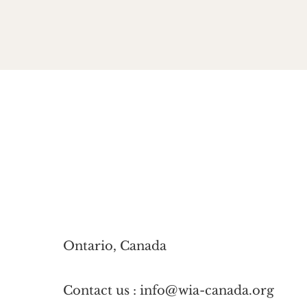
Ontario, Canada
Contact us : info@wia-canada.org