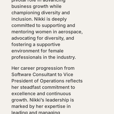
business growth while
championing diversity and
inclusion. Nikki is deeply
committed to supporting and
mentoring women in aerospace,
advocating for diversity, and
fostering a supportive
environment for female
professionals in the industry.
Her career progression from
Software Consultant to Vice
President of Operations reflects
her steadfast commitment to
excellence and continuous
growth. Nikki’s leadership is
marked by her expertise in
leading and managing