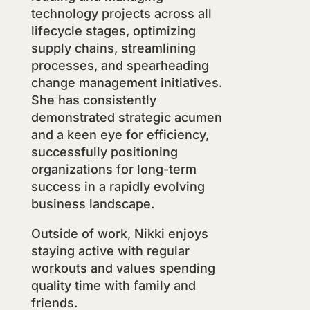
technology projects across all
lifecycle stages, optimizing
supply chains, streamlining
processes, and spearheading
change management initiatives.
She has consistently
demonstrated strategic acumen
and a keen eye for efficiency,
successfully positioning
organizations for long-term
success in a rapidly evolving
business landscape.
Outside of work, Nikki enjoys
staying active with regular
workouts and values spending
quality time with family and
friends.