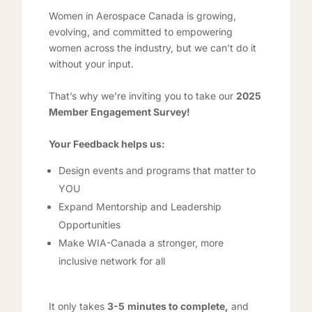
Women in Aerospace Canada is growing,
evolving, and committed to empowering
women across the industry, but we can’t do it
without your input.
That’s why we’re inviting you to take our
2025
Member Engagement Survey!
Your Feedback helps us:
Design events and programs that matter to
YOU
Expand Mentorship and Leadership
Opportunities
Make WIA-Canada a stronger, more
inclusive network for all
It only takes
3-5
minutes to complete,
and