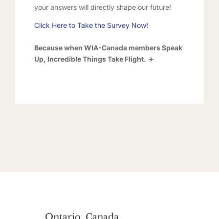
your answers will directly shape our future!
Click Here to Take the Survey Now!
Because when WIA-Canada members Speak
Up, Incredible Things Take Flight.
✈️
Ontario, Canada