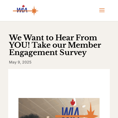
We Want to Hear From
YOU! Take our Member
Engagement Survey
May 9, 2025