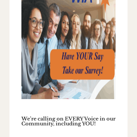
We’re calling on EVERY Voice in our
Community, including YOU!