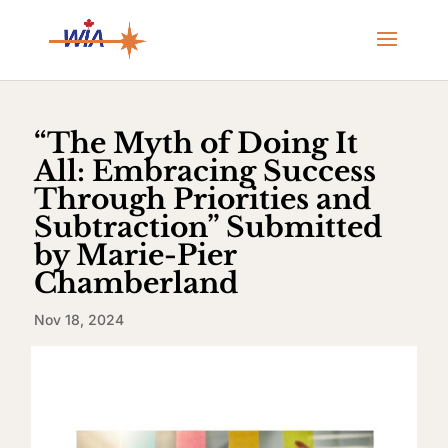
“The Myth of Doing It
All: Embracing Success
Through Priorities and
Subtraction” Submitted
by Marie-Pier
Chamberland
Nov 18, 2024