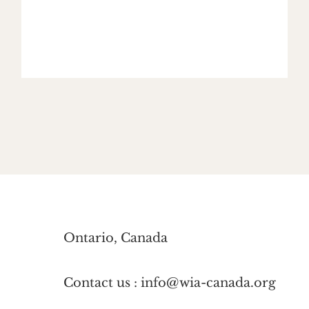
Ontario, Canada
Contact us : info@wia-canada.org