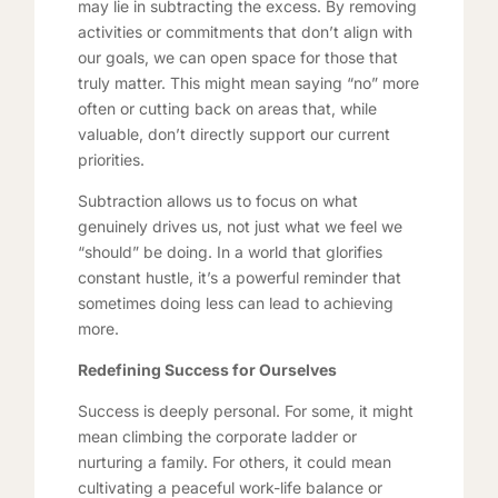
may lie in subtracting the excess. By removing
activities or commitments that don’t align with
our goals, we can open space for those that
truly matter. This might mean saying “no” more
often or cutting back on areas that, while
valuable, don’t directly support our current
priorities.
Subtraction allows us to focus on what
genuinely drives us, not just what we feel we
“should” be doing. In a world that glorifies
constant hustle, it’s a powerful reminder that
sometimes doing less can lead to achieving
more.
Redefining Success for Ourselves
Success is deeply personal. For some, it might
mean climbing the corporate ladder or
nurturing a family. For others, it could mean
cultivating a peaceful work-life balance or