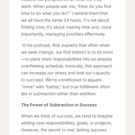
want. When people ask me, “How do you find
time to do what you do?” I remind them that
we all have the same 24 hours. It’s not about
finding time; it’s about making time and, more
importantly, managing priorities effectively.
In his podcast, Rob explains that often when
we seek change, our first instinct is to do more
—to pack more responsibilities into an already
overflowing schedule. Ironically, this approach
can increase our stress and limit our capacity
to succeed. We’re conditioned to equate
“more” with “better,” but true fulfillment often
lies in
subtraction
rather than addition.
The Power of Subtraction in Success
When we think of success, we tend to imagine
adding new responsibilities, goals, or projects.
However, the secret to real, lasting success