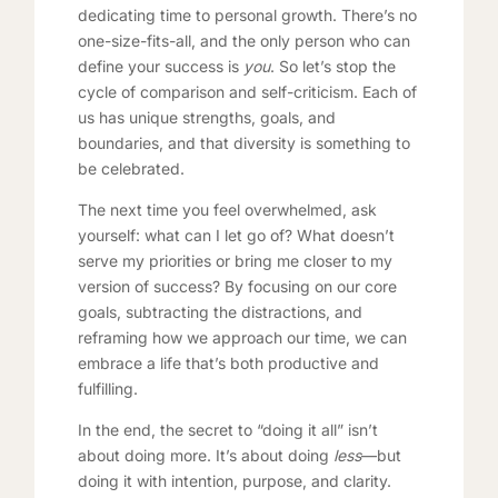
dedicating time to personal growth. There’s no
one-size-fits-all, and the only person who can
define your success is
you
. So let’s stop the
cycle of comparison and self-criticism. Each of
us has unique strengths, goals, and
boundaries, and that diversity is something to
be celebrated.
The next time you feel overwhelmed, ask
yourself: what can I let go of? What doesn’t
serve my priorities or bring me closer to my
version of success? By focusing on our core
goals, subtracting the distractions, and
reframing how we approach our time, we can
embrace a life that’s both productive and
fulfilling.
In the end, the secret to “doing it all” isn’t
about doing more. It’s about doing
less
—but
doing it with intention, purpose, and clarity.