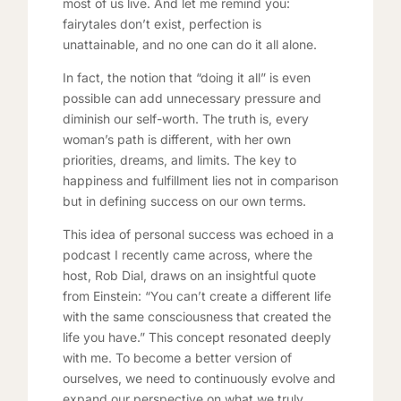
most of us live. And let me remind you:
fairytales don’t exist, perfection is
unattainable, and no one can do it all alone.
In fact, the notion that “doing it all” is even
possible can add unnecessary pressure and
diminish our self-worth. The truth is, every
woman’s path is different, with her own
priorities, dreams, and limits. The key to
happiness and fulfillment lies not in comparison
but in defining success on our own terms.
This idea of personal success was echoed in a
podcast I recently came across, where the
host, Rob Dial, draws on an insightful quote
from Einstein: “You can’t create a different life
with the same consciousness that created the
life you have.” This concept resonated deeply
with me. To become a better version of
ourselves, we need to continuously evolve and
expand our perspective on what we truly