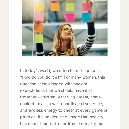
In today’s world, we often hear the phrase:
“How do you do it all?” For many women, this
question seems loaded with societal
expectations that we should have it all
together—children, a thriving career, home-
cooked meals, a well-coordinated schedule,
and endless energy to cheer at every game or
practice. It’s an idealized image that society
has normalized but is far from the reality that