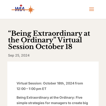
“Being Extraordinary at
the Ordinary” Virtual
Session October 18
Sep 25, 2024
Virtual Session: October 18th, 2024 from
12:00 – 1:00 pm ET
Being Extraordinary at the Ordinary: Five
simple strategies for managers to create big