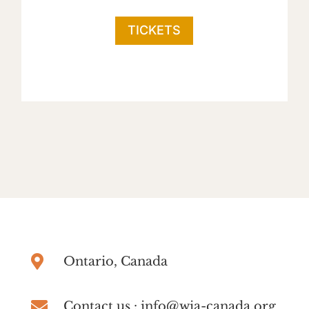
TICKETS

Ontario, Canada

Contact us : info@wia-canada.org