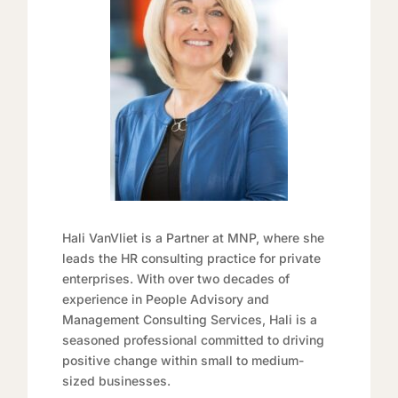
Hali VanVliet is a Partner at MNP, where she
leads the HR consulting practice for private
enterprises. With over two decades of
experience in People Advisory and
Management Consulting Services, Hali is a
seasoned professional committed to driving
positive change within small to medium-
sized businesses.