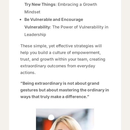
Try New Things
: Embracing a Growth
Mindset
Be Vulnerable and Encourage
Vulnerability
: The Power of Vulnerability in
Leadership
These simple, yet effective strategies will
help you build a culture of empowerment,
trust, and growth within your team, creating
extraordinary outcomes from everyday
actions.
“Being extraordinary is not about grand
gestures but about mastering the ordinary in
ways that truly make a difference.”