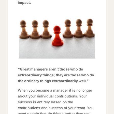
impact.
“Great managers aren’t those who do
extraordinary things; they are those who do
the ordinary things extraordinarily well.”
When you become a manager it is no longer
about your individual contributions. Your
success is entirely based on the
contributions and success of your team. You
want people that do things better than you.