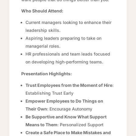
Who Should Attend:
Current managers looking to enhance their
leadership skills.
Aspiring leaders preparing to take on
managerial roles.
HR professionals and team leads focused
on developing high-performing teams.
Presentation Highlights:
Trust Employees from the Moment of Hire
:
Establishing Trust Early
Empower Employees to Do Things on
Their
Ow
n
: Encourage Autonomy
Be Supportive and Know What Support
Means to Them
: Personalized Support
Create a Safe Place to Make Mistakes and