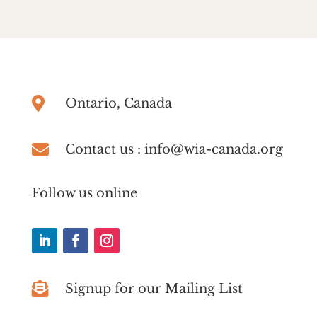

Ontario, Canada

Contact us : info@wia-canada.org
Follow us online

Signup for our Mailing List