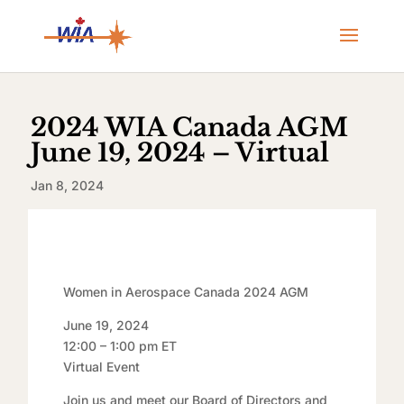
2024 WIA Canada AGM
June 19, 2024 – Virtual
Jan 8, 2024
Women in Aerospace Canada 2024 AGM
June 19, 2024
12:00 – 1:00 pm ET
Virtual Event
Join us and meet our Board of Directors and