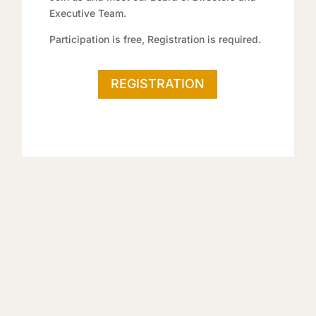
Executive Team.
Participation is free, Registration is required.
REGISTRATION