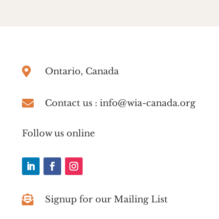

Ontario, Canada

Contact us : info@wia-canada.org
Follow us online

Signup for our Mailing List