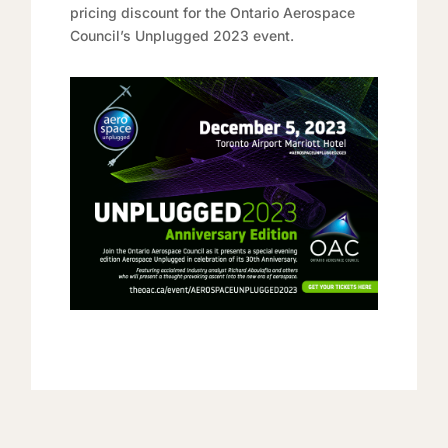
pricing discount for the Ontario Aerospace
Council’s Unplugged 2023 event.