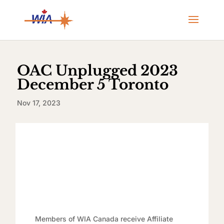
OAC Unplugged 2023
December 5 Toronto
Nov 17, 2023
Members of WIA Canada receive Affiliate