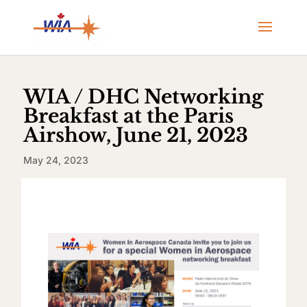
WIA / DHC Networking
Breakfast at the Paris
Airshow, June 21, 2023
May 24, 2023