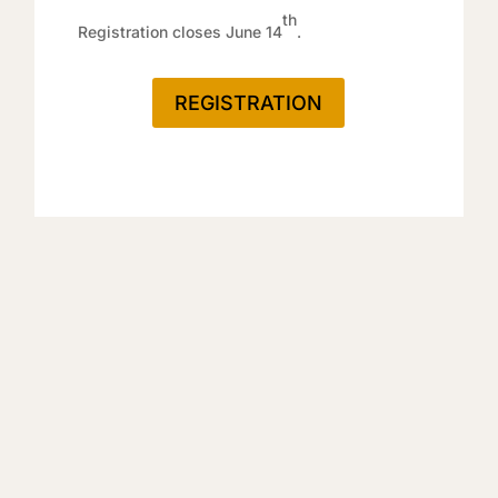
th
Registration closes June 14
.
REGISTRATION