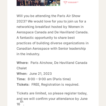
Will you be attending the Paris Air Show
2023? We would love for you to join us for a
networking breakfast hosted by Women in
Aerospace Canada and De Havilland Canada.
A fantastic opportunity to share best
practices of building diverse organizations in
Canadian Aerospace with Senior leadership
in the industry.
Where:
Paris Airshow, De Havilland Canada
Chalet
When:
June 21, 2023
Time:
8:00 – 9:00 am (Paris time)
Tickets:
FREE, Registration is required.
Tickets are limited, so please register today,
and we will confirm your attendance by June
th
16
.