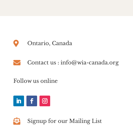

Ontario, Canada

Contact us : info@wia-canada.org
Follow us online

Signup for our Mailing List