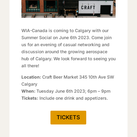
WIA-Canada is coming to Calgary with our
Summer Social on June 6th 2023. Come join
us for an evening of casual networking and
discussion around the growing aerospace
hub of Calgary. We look forward to seeing you
all there!
Location:
Craft Beer Market 345 10th Ave SW
Calgary
When:
Tuesday June 6th 2023; 6pm – 9pm
Tickets:
Include one drink and appetizers.
TICKETS