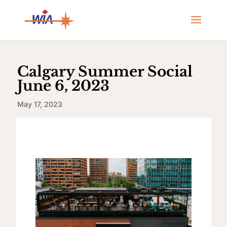
Calgary Summer Social
June 6, 2023
May 17, 2023