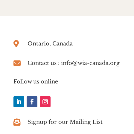

Ontario, Canada

Contact us : info@wia-canada.org
Follow us online

Signup for our Mailing List