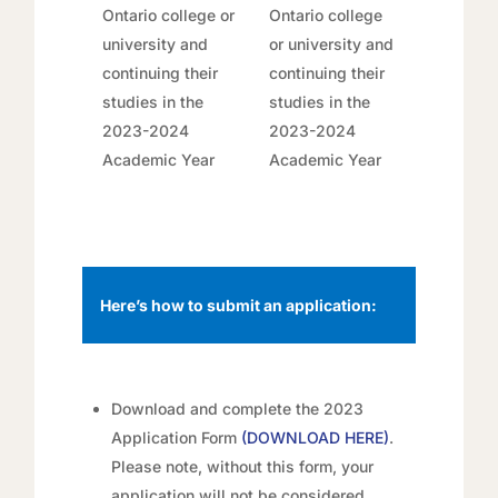
Ontario college or
Ontario college
university and
or university and
continuing their
continuing their
studies in the
studies in the
2023-2024
2023-2024
Academic Year
Academic Year
Here’s how to submit an application:
Download and complete the 2023
Application Form
(
DOWNLOAD HERE
)
.
Please note, without this form, your
application will not be considered.