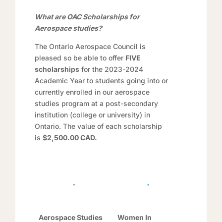
What are OAC Scholarships for
Aerospace studies?
The Ontario Aerospace Council is
pleased so be able to offer
FIVE
scholarships
for the 2023-2024
Academic Year to students going into or
currently enrolled in our aerospace
studies program at a post-secondary
institution (college or university) in
Ontario. The value of each scholarship
is
$2,500.00 CAD.
Aerospace Studies
Women In