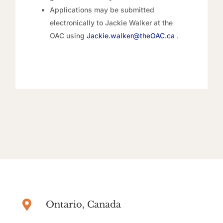
Applications may be submitted
electronically to Jackie Walker at the
OAC using
Jackie.walker@theOAC.ca
.

Ontario, Canada