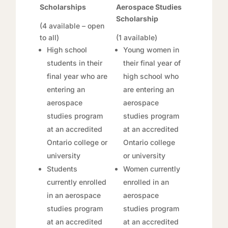
Scholarships
Aerospace Studies
Scholarship
(4 available – open
to all)
(1 available)
High school
Young women in
students in their
their final year of
final year who are
high school who
entering an
are entering an
aerospace
aerospace
studies program
studies program
at an accredited
at an accredited
Ontario college or
Ontario college
university
or university
Students
Women currently
currently enrolled
enrolled in an
in an aerospace
aerospace
studies program
studies program
at an accredited
at an accredited