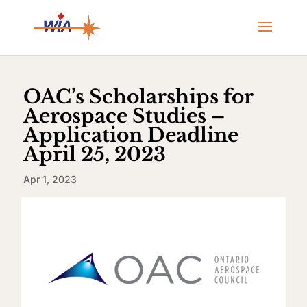
OAC’s Scholarships for
Aerospace Studies –
Application Deadline
April 25, 2023
Apr 1, 2023