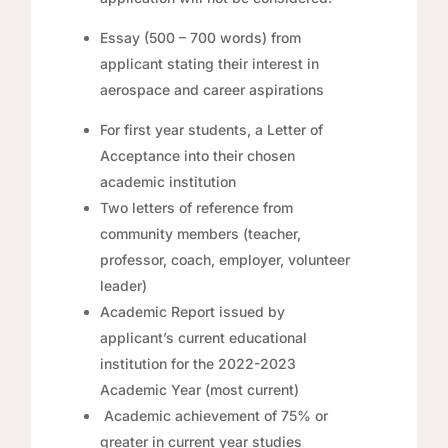
Essay (500 – 700 words) from
applicant stating their interest in
aerospace and career aspirations
For first year students, a Letter of
Acceptance into their chosen
academic institution
Two letters of reference from
community members (teacher,
professor, coach, employer, volunteer
leader)
Academic Report issued by
applicant’s current educational
institution for the 2022-2023
Academic Year (most current)
Academic achievement of 75% or
greater in current year studies