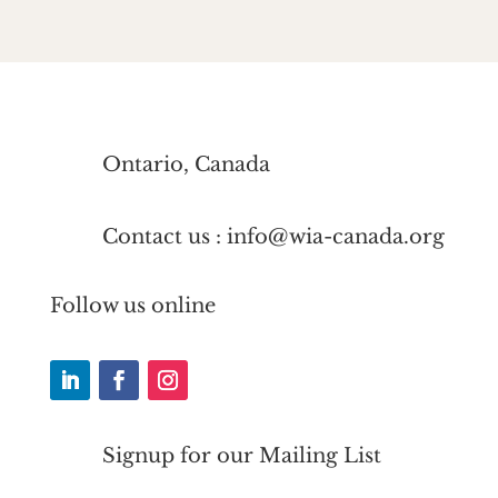
Ontario, Canada
Contact us : info@wia-canada.org
Follow us online
Signup for our Mailing List