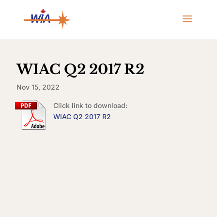
WIAC Q2 2017 R2
Nov 15, 2022
Click link to download:
WIAC Q2 2017 R2