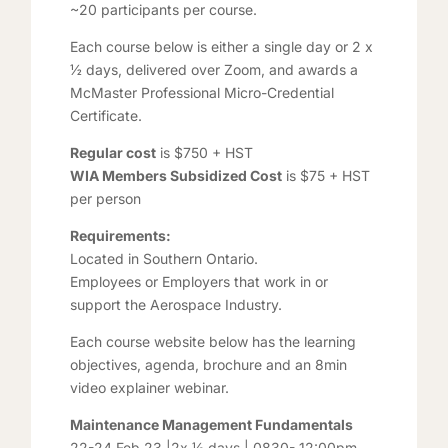
~20 participants per course.
Each course below is either a single day or 2 x
½ days, delivered over Zoom, and awards a
McMaster Professional Micro-Credential
Certificate.
Regular cost
is $750 + HST
WIA Members Subsidized Cost
is $75 + HST
per person
Requirements:
Located in Southern Ontario.
Employees or Employers that work in or
support the Aerospace Industry.
Each course website below has the learning
objectives, agenda, brochure and an 8min
video explainer webinar.
Maintenance Management Fundamentals
22-24 Feb 23 |2x ½ days | 0830- 12:00pm