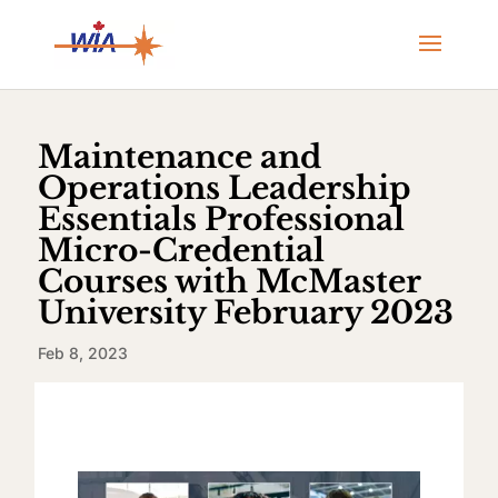
Maintenance and
Operations Leadership
Essentials Professional
Micro-Credential
Courses with McMaster
University February 2023
Feb 8, 2023