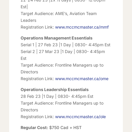
Est|
Target Audience: AME’s, Aviation Team
Leaders
Registration Link:
www.mccmcmaster.ca/mmf
Operations Management Essentials
Serial 1 | 27 Feb 23 |1 Day | 0830- 4:45pm Est
Serial 2 | 27 Mar 23 |1 Day | 0830- 4:45pm
Est
Target Audience: Frontline Managers up to
Directors
Registration Link:
www.mccmcmaster.ca/ome
Operations Leadership Essentials
28 Feb 23 |1 Day | 0830- 4:45pm Est
Target Audience: Frontline Managers up to
Directors
Registration Link:
www.mccmcmaster.ca/ole
Regular Cost:
$750 Cad + HST