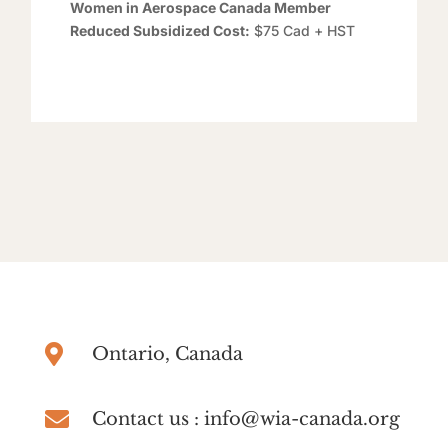
Women in Aerospace Canada Member
Reduced Subsidized Cost:
$75 Cad + HST

Ontario, Canada

Contact us : info@wia-canada.org