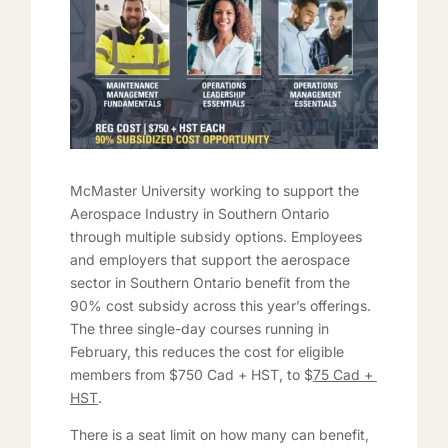
McMaster University working to support the
Aerospace Industry in Southern Ontario
through multiple subsidy options. Employees
and employers that support the aerospace
sector in Southern Ontario benefit from the
90% cost subsidy across this year’s offerings.
The three single-day courses running in
February, this reduces the cost for eligible
members from $750 Cad + HST, to $
75 Cad +
HST
.
There is a seat limit on how many can benefit,