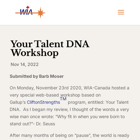
Your Talent DNA
Workshop
Nov 14, 2022
Submitted by Barb Moser
On Monday, November 23rd 2020, WIA-Canada hosted a
very special web-based workshop based on
TM
Gallup’s
CliftonStrengths
program, entitled: Your Talent
DNA. As I began my review, I thought of the words a very
wise man once wrote: “Why fit in when you were born to
stand out?”- Dr. Seuss
After many months of being on “pause”, the world is ready