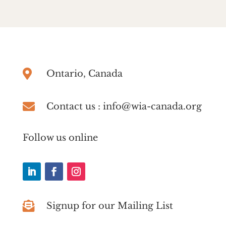

Ontario, Canada

Contact us : info@wia-canada.org
Follow us online

Signup for our Mailing List