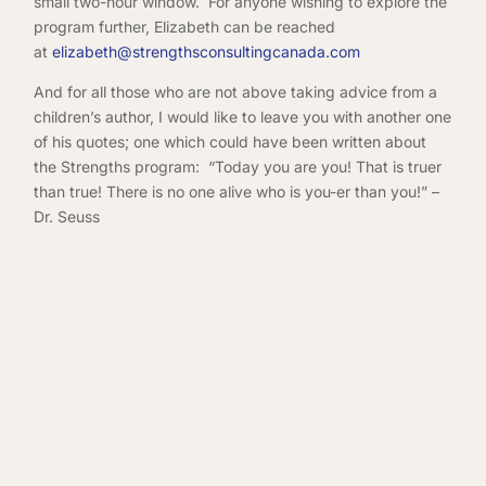
small two-hour window. For anyone wishing to explore the
program further, Elizabeth can be reached
at
elizabeth@strengthsconsultingcanada.com
And for all those who are not above taking advice from a
children’s author, I would like to leave you with another one
of his quotes; one which could have been written about
the Strengths program: “Today you are you! That is truer
than true! There is no one alive who is you-er than you!” –
Dr. Seuss