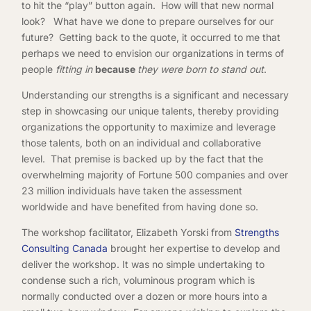
to hit the “play” button again. How will that new normal
look? What have we done to prepare ourselves for our
future? Getting back to the quote, it occurred to me that
perhaps we need to envision our organizations in terms of
people
fitting in
because
they were born to stand out
.
Understanding our strengths is a significant and necessary
step in showcasing our unique talents, thereby providing
organizations the opportunity to maximize and leverage
those talents, both on an individual and collaborative
level. That premise is backed up by the fact that the
overwhelming majority of Fortune 500 companies and over
23 million individuals have taken the assessment
worldwide and have benefited from having done so.
The workshop facilitator, Elizabeth Yorski from
Strengths
Consulting Canada
brought her expertise to develop and
deliver the workshop. It was no simple undertaking to
condense such a rich, voluminous program which is
normally conducted over a dozen or more hours into a